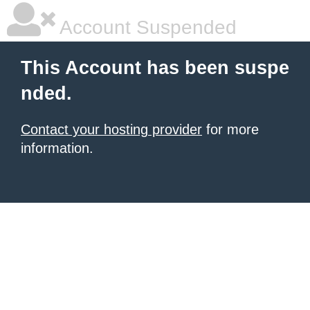
Account Suspended
This Account has been suspe
nded.
Contact your hosting provider
for more
information.